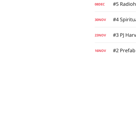
#5 Radio
08
DEC
#4 Spirit
30
NOV
#3 PJ Harv
23
NOV
#2 Prefab
16
NOV