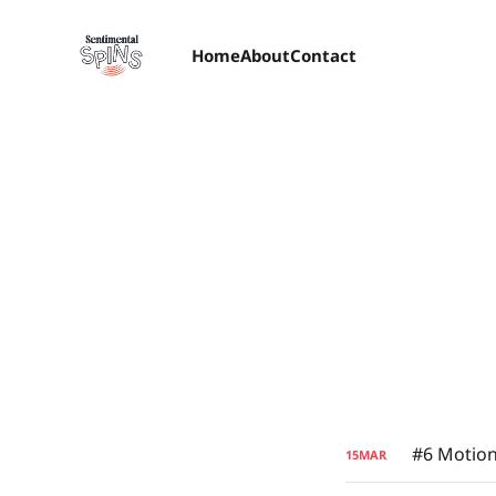
Home
About
Contact
#6 Motion
15
MAR