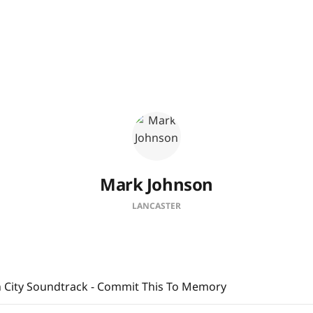
Mark Johnson
LANCASTER
 City Soundtrack - Commit This To Memory