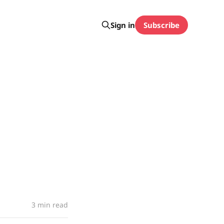
Subscribe
Sign in
3 min read