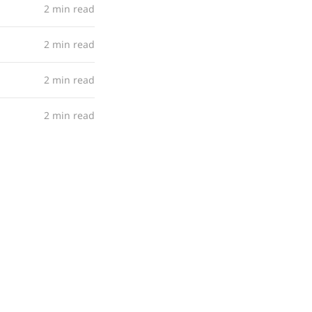
2 min read
2 min read
2 min read
2 min read