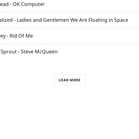
head - OK Computer
ualized - Ladies and Gentlemen We Are Floating in Space
ey - Rid Of Me
 Sprout - Steve McQueen
LOAD MORE